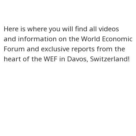
Here is where you will find all videos
and information on the World Economic
Forum and exclusive reports from the
heart of the WEF in Davos, Switzerland!