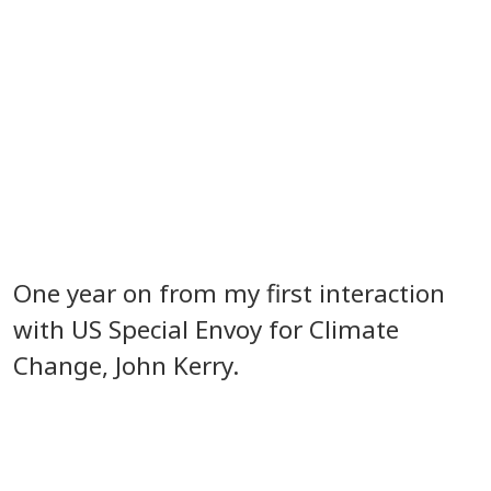
One year on from my first interaction
with US Special Envoy for Climate
Change, John Kerry.