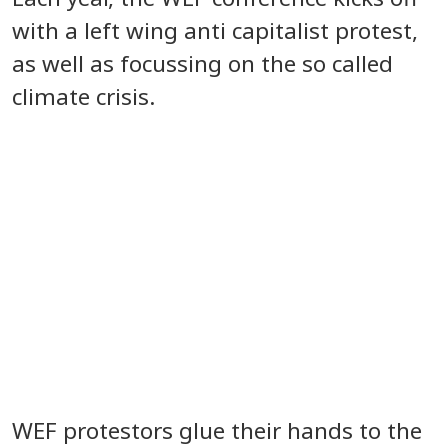
with a left wing anti capitalist protest,
as well as focussing on the so called
climate crisis.
WEF protestors glue their hands to the