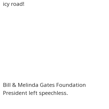
icy road!
Bill & Melinda Gates Foundation
President left speechless.