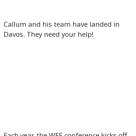
Callum and his team have landed in
Davos. They need your help!
Each year, the WEF conference kicks off